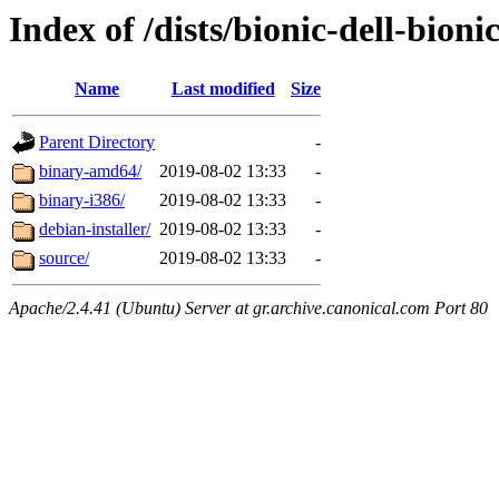
Index of /dists/bionic-dell-bion
Name
Last modified
Size
Parent Directory
-
binary-amd64/
2019-08-02 13:33
-
binary-i386/
2019-08-02 13:33
-
debian-installer/
2019-08-02 13:33
-
source/
2019-08-02 13:33
-
Apache/2.4.41 (Ubuntu) Server at gr.archive.canonical.com Port 80