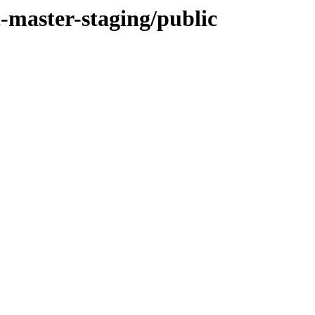
ic-master-staging/public