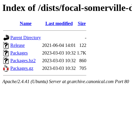
Index of /dists/focal-somervill
Name
Last modified
Size
Parent Directory
-
Release
2021-06-04 14:01
122
Packages
2023-03-03 10:32
1.7K
Packages.bz2
2023-03-03 10:32
860
Packages.gz
2023-03-03 10:32
705
Apache/2.4.41 (Ubuntu) Server at gr.archive.canonical.com Port 80