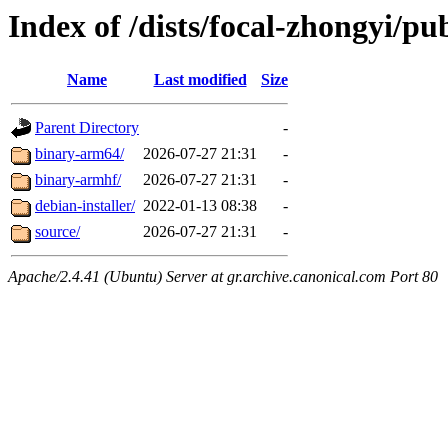
Index of /dists/focal-zhongyi/pub
Name
Last modified
Size
Parent Directory
-
binary-arm64/
2026-07-27 21:31
-
binary-armhf/
2026-07-27 21:31
-
debian-installer/
2022-01-13 08:38
-
source/
2026-07-27 21:31
-
Apache/2.4.41 (Ubuntu) Server at gr.archive.canonical.com Port 80