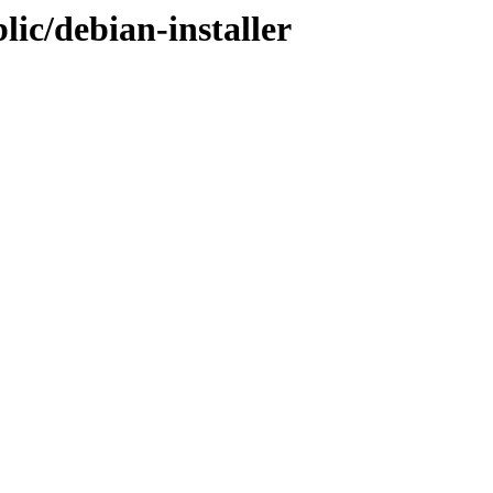
lic/debian-installer