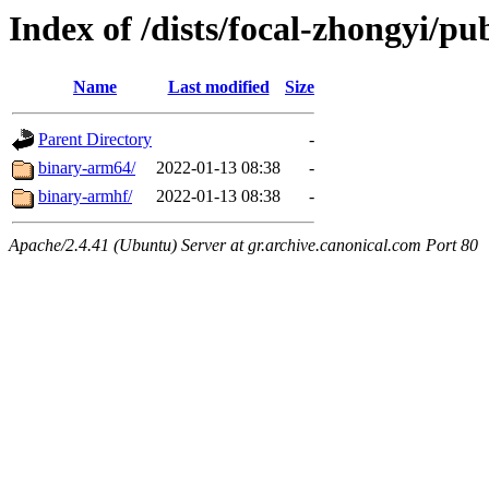
Index of /dists/focal-zhongyi/pub
Name
Last modified
Size
Parent Directory
-
binary-arm64/
2022-01-13 08:38
-
binary-armhf/
2022-01-13 08:38
-
Apache/2.4.41 (Ubuntu) Server at gr.archive.canonical.com Port 80