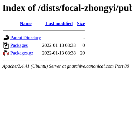
Index of /dists/focal-zhongyi/pu
Name
Last modified
Size
Parent Directory
-
Packages
2022-01-13 08:38
0
Packages.gz
2022-01-13 08:38
20
Apache/2.4.41 (Ubuntu) Server at gr.archive.canonical.com Port 80