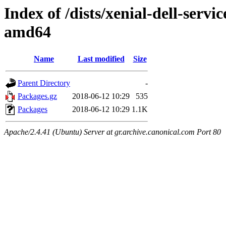
Index of /dists/xenial-dell-servi
amd64
Name
Last modified
Size
Parent Directory
-
Packages.gz
2018-06-12 10:29
535
Packages
2018-06-12 10:29
1.1K
Apache/2.4.41 (Ubuntu) Server at gr.archive.canonical.com Port 80